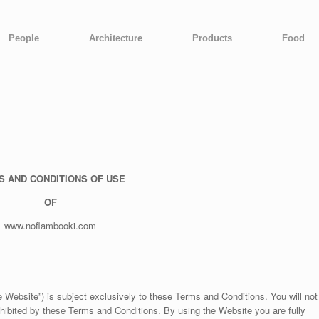
People
Architecture
Products
Food
S AND CONDITIONS OF USE
OF
www.noflambooki.com
Website”) is subject exclusively to these Terms and Conditions. You will not
ohibited by these Terms and Conditions. By using the Website you are fully