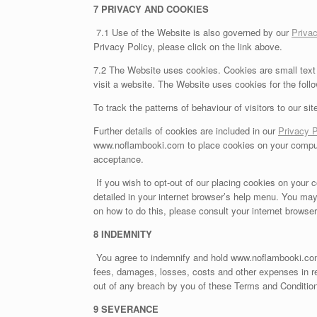
7 PRIVACY AND COOKIES
7.1 Use of the Website is also governed by our
Privac
Privacy Policy, please click on the link above.
7.2 The Website uses cookies. Cookies are small text 
visit a website. The Website uses cookies for the foll
To track the patterns of behaviour of visitors to our sit
Further details of cookies are included in our
Privacy P
www.noflambooki.com to place cookies on your computer
acceptance.
If you wish to opt-out of our placing cookies on your c
detailed in your internet browser’s help menu. You may
on how to do this, please consult your internet browse
8 INDEMNITY
You agree to indemnify and hold www.noflambooki.com 
fees, damages, losses, costs and other expenses in re
out of any breach by you of these Terms and Conditions 
9 SEVERANCE