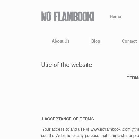
Home
About Us
Blog
Contact
Use of the website
TERM
1 ACCEPTANCE OF TERMS
Your access to and use of www.noflambooki.com (“the 
use the Website for any purpose that is unlawful or pr