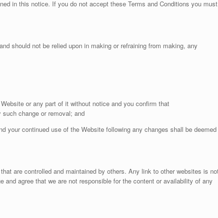
ined in this notice. If you do not accept these Terms and Conditions you must
and should not be relied upon in making or refraining from making, any
Website or any part of it without notice and you confirm that
ny such change or removal; and
nd your continued use of the Website following any changes shall be deemed
that are controlled and maintained by others. Any link to other websites is no
nd agree that we are not responsible for the content or availability of any