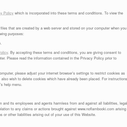
y Policy
which is incorporated into these terms and conditions. To view the
files that are created by a web server and stored on your computer when you
owing purposes:
e.
olicy
. By accepting these terms and conditions, you are giving consent to
. Please read the information contained in the Privacy Policy prior to
omputer, please adjust your internet browser’s settings to restrict cookies as
 also wish to delete cookies which have already been placed. For instruction
r’s help menu.
and its employees and agents harmless from and against all liabilities, lega
lation to any claims or actions brought against www.noflambooki.com arising
or other liabilities arising out of your use of this Website.