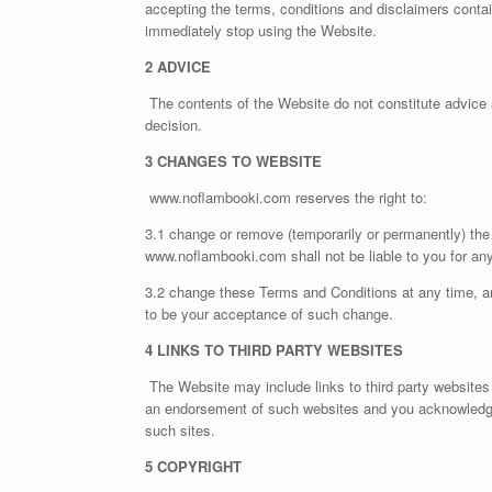
accepting the terms, conditions and disclaimers conta
immediately stop using the Website.
2 ADVICE
The contents of the Website do not constitute advice 
decision.
3 CHANGES TO WEBSITE
www.noflambooki.com reserves the right to:
3.1 change or remove (temporarily or permanently) the 
www.noflambooki.com shall not be liable to you for a
3.2 change these Terms and Conditions at any time, a
to be your acceptance of such change.
4 LINKS TO THIRD PARTY WEBSITES
The Website may include links to third party websites 
an endorsement of such websites and you acknowledge a
such sites.
5 COPYRIGHT