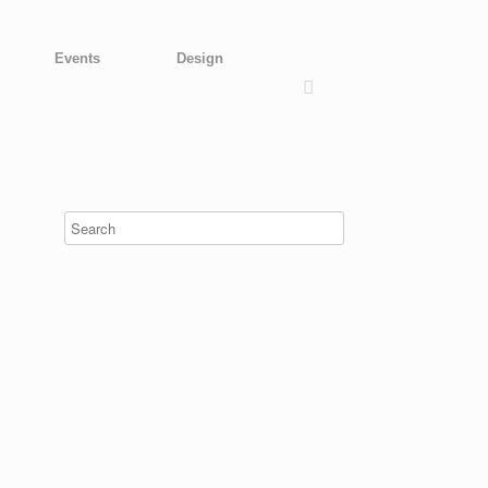
Events
Design