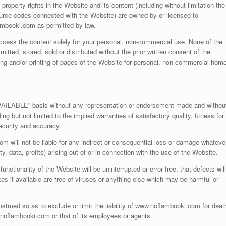
l property rights in the Website and its content (including without limitation the
ource codes connected with the Website) are owned by or licensed to
mbooki.com as permitted by law.
access the content solely for your personal, non-commercial use. None of the
ted, stored, sold or distributed without the prior written consent of the
ing and/or printing of pages of the Website for personal, non-commercial hom
VAILABLE” basis without any representation or endorsement made and withou
ng but not limited to the implied warranties of satisfactory quality, fitness for
security and accuracy.
m will not be liable for any indirect or consequential loss or damage whateve
ty, data, profits) arising out of or in connection with the use of the Website.
tionality of the Website will be uninterrupted or error free, that defects will
es it available are free of viruses or anything else which may be harmful or
strued so as to exclude or limit the liability of www.noflambooki.com for deat
w.noflambooki.com or that of its employees or agents.