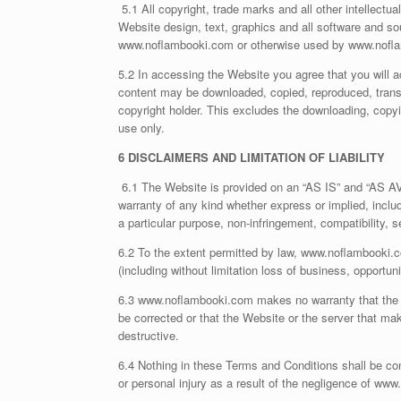
5.1 All copyright, trade marks and all other intellectua
Website design, text, graphics and all software and s
www.noflambooki.com or otherwise used by www.nofla
5.2 In accessing the Website you agree that you will 
content may be downloaded, copied, reproduced, transmit
copyright holder. This excludes the downloading, copy
use only.
6 DISCLAIMERS AND LIMITATION OF LIABILITY
6.1 The Website is provided on an “AS IS” and “AS A
warranty of any kind whether express or implied, includi
a particular purpose, non-infringement, compatibility, 
6.2 To the extent permitted by law, www.noflambooki.co
(including without limitation loss of business, opportuni
6.3 www.noflambooki.com makes no warranty that the func
be corrected or that the Website or the server that mak
destructive.
6.4 Nothing in these Terms and Conditions shall be con
or personal injury as a result of the negligence of ww