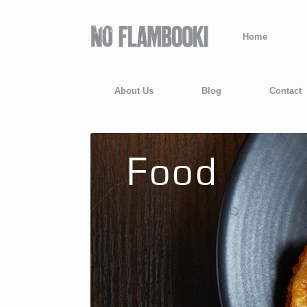
Home
About Us
Blog
Contact