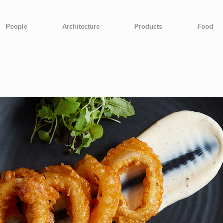
People
Architecture
Products
Food