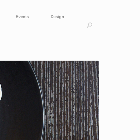
Events
Design